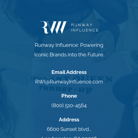
Runway Influence: Powering
Iconic Brands into the Future.
Email Address
RWI@RunwayInfluence.com
Phone
(800) 510-4564
Address
6600 Sunset blvd.,