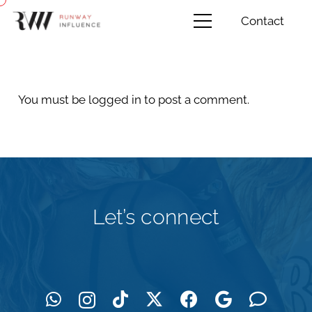
Contact
You must be
logged in
to post a comment.
Let’s connect