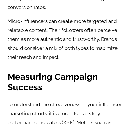
conversion rates.
Micro-influencers can create more targeted and
relatable content. Their followers often perceive
them as more authentic and trustworthy. Brands
should consider a mix of both types to maximize
their reach and impact.
Measuring Campaign
Success
To understand the effectiveness of your influencer
marketing efforts, it is crucial to track key
performance indicators (KPIs). Metrics such as