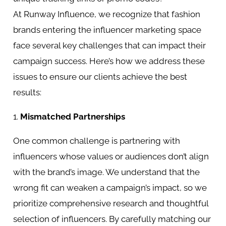
At Runway Influence, we recognize that fashion
brands entering the influencer marketing space
face several key challenges that can impact their
campaign success. Here’s how we address these
issues to ensure our clients achieve the best
results:
1.
Mismatched Partnerships
One common challenge is partnering with
influencers whose values or audiences don’t align
with the brand’s image. We understand that the
wrong fit can weaken a campaign’s impact, so we
prioritize comprehensive research and thoughtful
selection of influencers. By carefully matching our