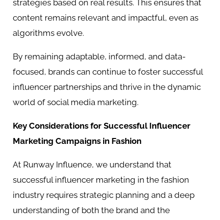
strategies based on real results. This ensures that
content remains relevant and impactful, even as
algorithms evolve.
By remaining adaptable, informed, and data-
focused, brands can continue to foster successful
influencer partnerships and thrive in the dynamic
world of social media marketing.
Key Considerations for Successful Influencer
Marketing Campaigns in Fashion
At Runway Influence, we understand that
successful influencer marketing in the fashion
industry requires strategic planning and a deep
understanding of both the brand and the