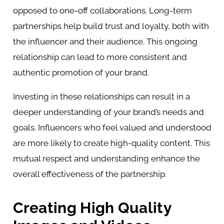
opposed to one-off collaborations. Long-term
partnerships help build trust and loyalty, both with
the influencer and their audience. This ongoing
relationship can lead to more consistent and
authentic promotion of your brand.
Investing in these relationships can result in a
deeper understanding of your brand’s needs and
goals. Influencers who feel valued and understood
are more likely to create high-quality content. This
mutual respect and understanding enhance the
overall effectiveness of the partnership.
Creating High Quality