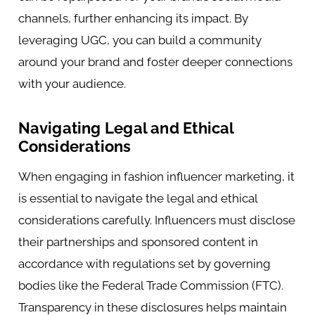
channels, further enhancing its impact. By
leveraging UGC, you can build a community
around your brand and foster deeper connections
with your audience.
Navigating Legal and Ethical
Considerations
When engaging in fashion influencer marketing, it
is essential to navigate the legal and ethical
considerations carefully. Influencers must disclose
their partnerships and sponsored content in
accordance with regulations set by governing
bodies like the Federal Trade Commission (FTC).
Transparency in these disclosures helps maintain