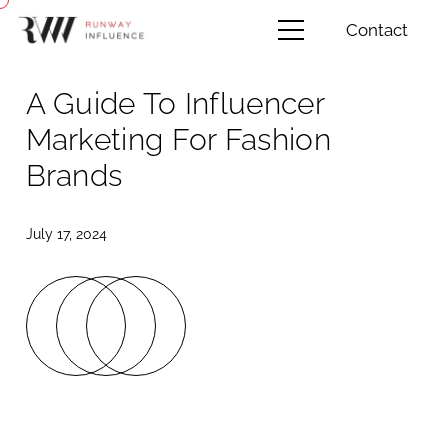
Contact
A Guide To Influencer
Marketing For Fashion
Brands
July 17, 2024