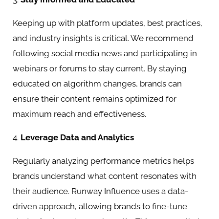
Keeping up with platform updates, best practices,
and industry insights is critical. We recommend
following social media news and participating in
webinars or forums to stay current. By staying
educated on algorithm changes, brands can
ensure their content remains optimized for
maximum reach and effectiveness.
4.
Leverage Data and Analytics
Regularly analyzing performance metrics helps
brands understand what content resonates with
their audience. Runway Influence uses a data-
driven approach, allowing brands to fine-tune