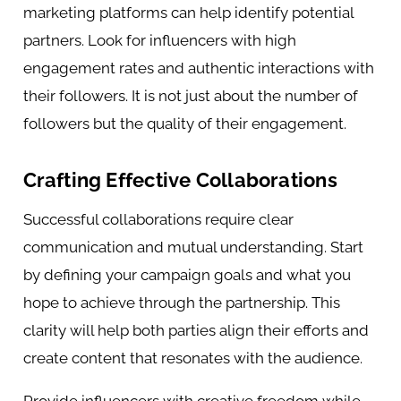
marketing platforms can help identify potential
partners. Look for influencers with high
engagement rates and authentic interactions with
their followers. It is not just about the number of
followers but the quality of their engagement.
Crafting Effective Collaborations
Successful collaborations require clear
communication and mutual understanding. Start
by defining your campaign goals and what you
hope to achieve through the partnership. This
clarity will help both parties align their efforts and
create content that resonates with the audience.
Provide influencers with creative freedom while