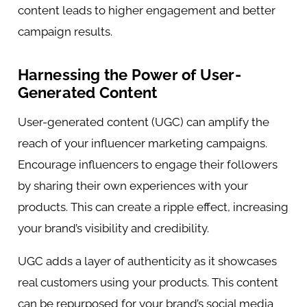
content leads to higher engagement and better
campaign results.
Harnessing the Power of User-
Generated Content
User-generated content (UGC) can amplify the
reach of your influencer marketing campaigns.
Encourage influencers to engage their followers
by sharing their own experiences with your
products. This can create a ripple effect, increasing
your brand’s visibility and credibility.
UGC adds a layer of authenticity as it showcases
real customers using your products. This content
can be repurposed for your brand’s social media