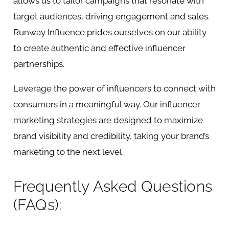
allows us to tailor campaigns that resonate with
target audiences, driving engagement and sales.
Runway Influence prides ourselves on our ability
to create authentic and effective influencer
partnerships.
Leverage the power of influencers to connect with
consumers in a meaningful way. Our
influencer
marketing
strategies are designed to maximize
brand visibility and credibility, taking your brand’s
marketing to the next level.
Frequently Asked Questions
(FAQs):