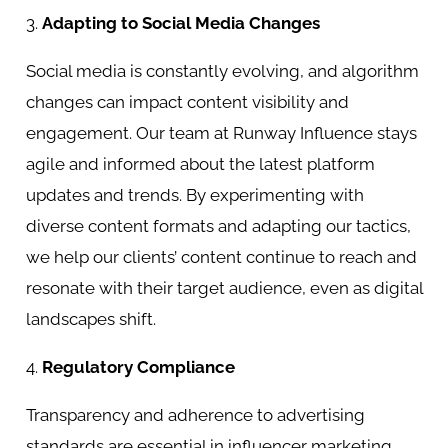
3.
Adapting to Social Media Changes
Social media is constantly evolving, and algorithm
changes can impact content visibility and
engagement. Our team at Runway Influence stays
agile and informed about the latest platform
updates and trends. By experimenting with
diverse content formats and adapting our tactics,
we help our clients’ content continue to reach and
resonate with their target audience, even as digital
landscapes shift.
4.
Regulatory Compliance
Transparency and adherence to advertising
standards are essential in influencer marketing.