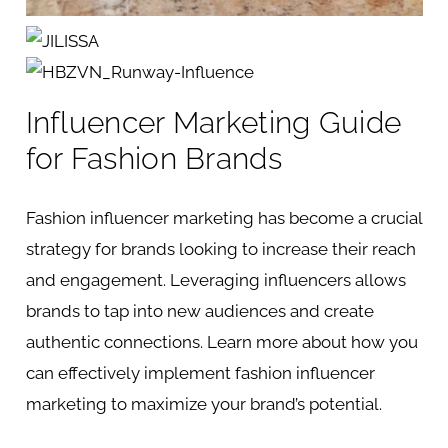
Influencer Marketing Guide
for Fashion Brands
Fashion influencer marketing has become a crucial
strategy for brands looking to increase their reach
and engagement. Leveraging influencers allows
brands to tap into new audiences and create
authentic connections. Learn more about how you
can effectively implement fashion influencer
marketing to maximize your brand’s potential.