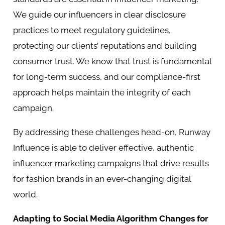
We guide our influencers in clear disclosure
practices to meet regulatory guidelines,
protecting our clients’ reputations and building
consumer trust. We know that trust is fundamental
for long-term success, and our compliance-first
approach helps maintain the integrity of each
campaign.
By addressing these challenges head-on, Runway
Influence is able to deliver effective, authentic
influencer marketing campaigns that drive results
for fashion brands in an ever-changing digital
world.
Adapting to Social Media Algorithm Changes for