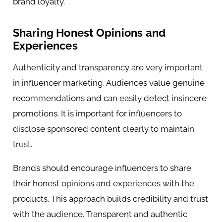
brand loyalty.
Sharing Honest Opinions and
Experiences
Authenticity and transparency are very important
in influencer marketing. Audiences value genuine
recommendations and can easily detect insincere
promotions. It is important for influencers to
disclose sponsored content clearly to maintain
trust.
Brands should encourage influencers to share
their honest opinions and experiences with the
products. This approach builds credibility and trust
with the audience. Transparent and authentic