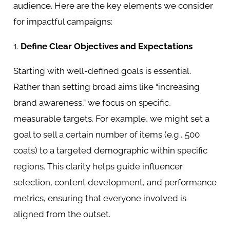
audience. Here are the key elements we consider
for impactful campaigns:
1.
Define Clear Objectives and Expectations
Starting with well-defined goals is essential.
Rather than setting broad aims like “increasing
brand awareness,” we focus on specific,
measurable targets. For example, we might set a
goal to sell a certain number of items (e.g., 500
coats) to a targeted demographic within specific
regions. This clarity helps guide influencer
selection, content development, and performance
metrics, ensuring that everyone involved is
aligned from the outset.