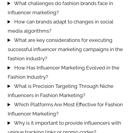
What challenges do fashion brands face in
influencer marketing?
How can brands adapt to changes in social
media algorithms?
What are key considerations for executing
successful influencer marketing campaigns in the
fashion industry?
How Has Influencer Marketing Evolved in the
Fashion Industry?
What is Precision Targeting Through Niche
Influencers in Fashion Marketing?
Which Platforms Are Most Effective for Fashion
Influencer Marketing?
Why is it important to provide influencers with
unique tracking links or promo codes?