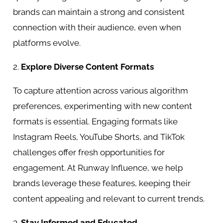
brands can maintain a strong and consistent
connection with their audience, even when
platforms evolve.
2.
Explore Diverse Content Formats
To capture attention across various algorithm
preferences, experimenting with new content
formats is essential. Engaging formats like
Instagram Reels, YouTube Shorts, and TikTok
challenges offer fresh opportunities for
engagement. At Runway Influence, we help
brands leverage these features, keeping their
content appealing and relevant to current trends.
3.
Stay Informed and Educated