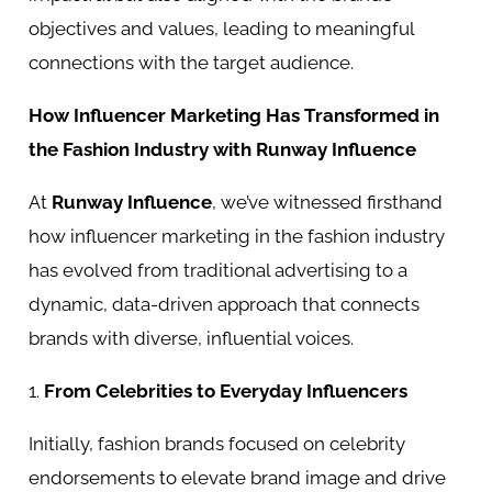
objectives and values, leading to meaningful
connections with the target audience.
How Influencer Marketing Has Transformed in
the Fashion Industry with Runway Influence
At
Runway Influence
, we’ve witnessed firsthand
how influencer marketing in the fashion industry
has evolved from traditional advertising to a
dynamic, data-driven approach that connects
brands with diverse, influential voices.
1.
From Celebrities to Everyday Influencers
Initially, fashion brands focused on celebrity
endorsements to elevate brand image and drive