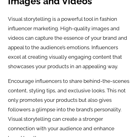
Images and Videos
Visual storytelling is a powerful tool in fashion
influencer marketing. High-quality images and
videos can capture the essence of your brand and
appeal to the audience’s emotions. Influencers
excel at creating visually engaging content that
showcases your products in an appealing way.
Encourage influencers to share behind-the-scenes
content, styling tips, and exclusive looks. This not
only promotes your products but also gives
followers a glimpse into the brand’s personality.
Visual storytelling can create a stronger
connection with your audience and enhance