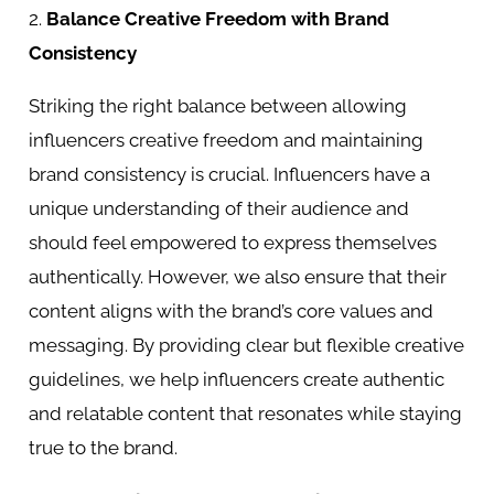
2.
Balance Creative Freedom with Brand
Consistency
Striking the right balance between allowing
influencers creative freedom and maintaining
brand consistency is crucial. Influencers have a
unique understanding of their audience and
should feel empowered to express themselves
authentically. However, we also ensure that their
content aligns with the brand’s core values and
messaging. By providing clear but flexible creative
guidelines, we help influencers create authentic
and relatable content that resonates while staying
true to the brand.