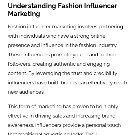
Understanding Fashion Influencer
Marketing
Fashion influencer marketing involves partnering
with individuals who have a strong online
presence and influence in the fashion industry.
These influencers promote your brand to their
followers, creating authentic and engaging
content. By leveraging the trust and credibility
influencers have built, brands can effectively reach
new audiences.
This form of marketing has proven to be highly
effective in driving sales and increasing brand
awareness. Influencers provide a personal touch
that traditional advertising lacks. Their