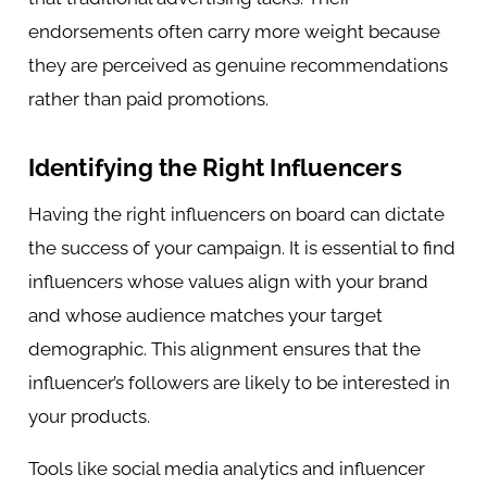
endorsements often carry more weight because
they are perceived as genuine recommendations
rather than paid promotions.
Identifying the Right Influencers
Having the right influencers on board can dictate
the success of your campaign. It is essential to find
influencers whose values align with your brand
and whose audience matches your target
demographic. This alignment ensures that the
influencer’s followers are likely to be interested in
your products.
Tools like social media analytics and influencer