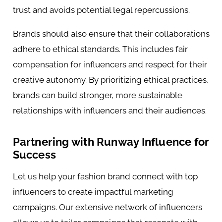
trust and avoids potential legal repercussions.
Brands should also ensure that their collaborations
adhere to ethical standards. This includes fair
compensation for influencers and respect for their
creative autonomy. By prioritizing ethical practices,
brands can build stronger, more sustainable
relationships with influencers and their audiences.
Partnering with Runway Influence for
Success
Let us help your fashion brand connect with
top
influencers
to create impactful marketing
campaigns. Our extensive network of influencers