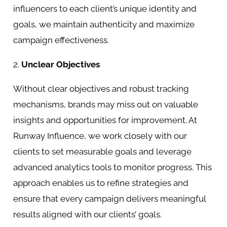
influencers to each client’s unique identity and
goals, we maintain authenticity and maximize
campaign effectiveness.
2.
Unclear Objectives
Without clear objectives and robust tracking
mechanisms, brands may miss out on valuable
insights and opportunities for improvement. At
Runway Influence, we work closely with our
clients to set measurable goals and leverage
advanced analytics tools to monitor progress. This
approach enables us to refine strategies and
ensure that every campaign delivers meaningful
results aligned with our clients’ goals.