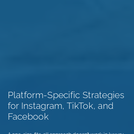
Platform-Specific Strategies
for Instagram, TikTok, and
Facebook