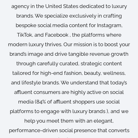
agency in the United States dedicated to luxury
brands. We specialize exclusively in crafting
bespoke social media content for Instagram,
TikTok, and Facebook , the platforms where
modern luxury thrives. Our mission is to boost your
brand’s image and drive tangible revenue growth
through carefully curated, strategic content
tailored for high-end fashion, beauty, wellness,
and lifestyle brands. We understand that today’s
affluent consumers are highly active on social
media (84% of affluent shoppers use social
platforms to engage with luxury brands ), and we
help you meet them with an elegant,
performance-driven social presence that converts