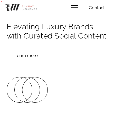
Contact
Elevating Luxury Brands
with Curated Social Content
Learn more