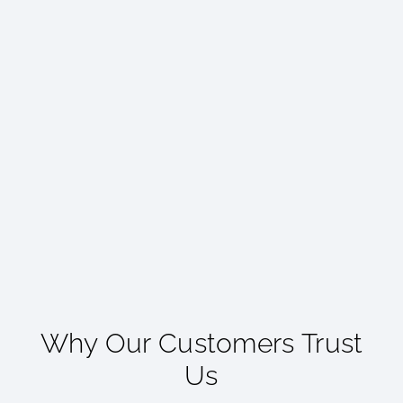
Why Our Customers Trust
Us