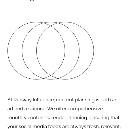
At Runway Influence, content planning is both an
art and a science. We offer comprehensive
monthly content calendar planning, ensuring that
your social media feeds are always fresh, relevant,