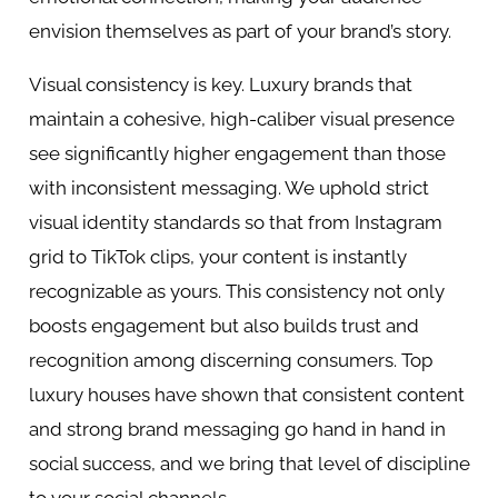
envision themselves as part of your brand’s story.
Visual consistency is key. Luxury brands that
maintain a cohesive, high-caliber visual presence
see significantly higher engagement than those
with inconsistent messaging. We uphold strict
visual identity standards so that from Instagram
grid to TikTok clips, your content is instantly
recognizable as yours. This consistency not only
boosts engagement but also builds trust and
recognition among discerning consumers. Top
luxury houses have shown that consistent content
and strong brand messaging go hand in hand in
social success, and we bring that level of discipline