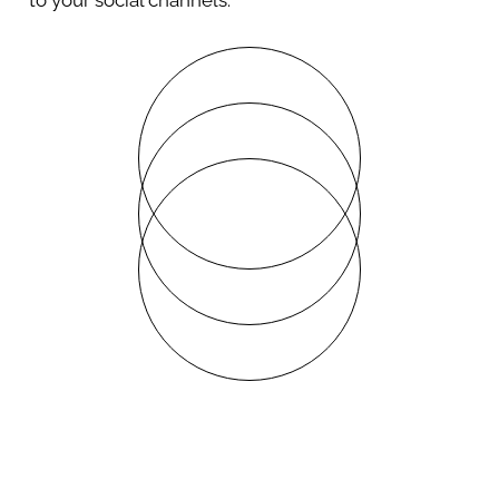
to your social channels.