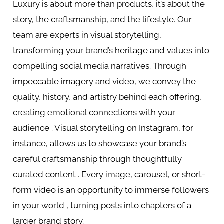
Luxury is about more than products, it’s about the
story, the craftsmanship, and the lifestyle. Our
team are experts in visual storytelling,
transforming your brand’s heritage and values into
compelling social media narratives. Through
impeccable imagery and video, we convey the
quality, history, and artistry behind each offering,
creating emotional connections with your
audience . Visual storytelling on Instagram, for
instance, allows us to showcase your brand’s
careful craftsmanship through thoughtfully
curated content . Every image, carousel, or short-
form video is an opportunity to immerse followers
in your world , turning posts into chapters of a
larger brand story.