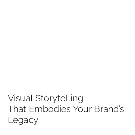
Visual Storytelling
That Embodies Your Brand’s
Legacy