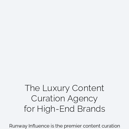
The Luxury Content
Curation Agency
for High-End Brands
Runway Influence is the premier content curation