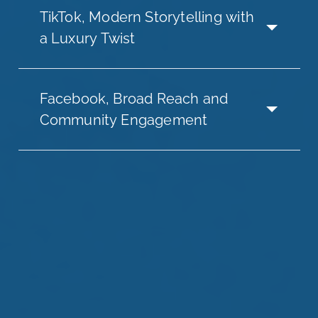
TikTok, Modern Storytelling with
a Luxury Twist
Facebook, Broad Reach and
Community Engagement