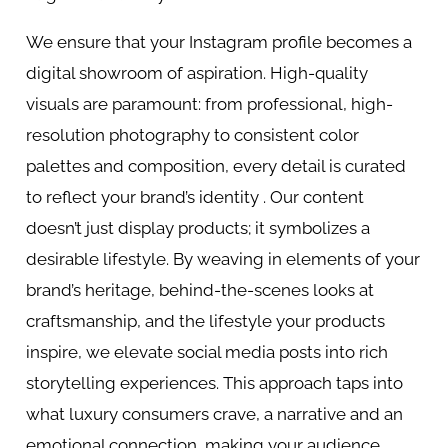
We ensure that your Instagram profile becomes a
digital showroom of aspiration. High-quality
visuals are paramount: from professional, high-
resolution photography to consistent color
palettes and composition, every detail is curated
to reflect your brand’s identity . Our content
doesn’t just display products; it symbolizes a
desirable lifestyle. By weaving in elements of your
brand’s heritage, behind-the-scenes looks at
craftsmanship, and the lifestyle your products
inspire, we elevate social media posts into rich
storytelling experiences. This approach taps into
what luxury consumers crave, a narrative and an
emotional connection, making your audience