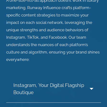
A one-size-fits-all approach doesn’t work in luxury
marketing. Runway Influence crafts platform-
specific content strategies to maximize your
impact on each social network, leveraging the
unique strengths and audience behaviors of
Instagram, TikTok, and Facebook. Our team
understands the nuances of each platform’s
culture and algorithm, ensuring your brand shines
everywhere:
Instagram, Your Digital Flagship
Boutique