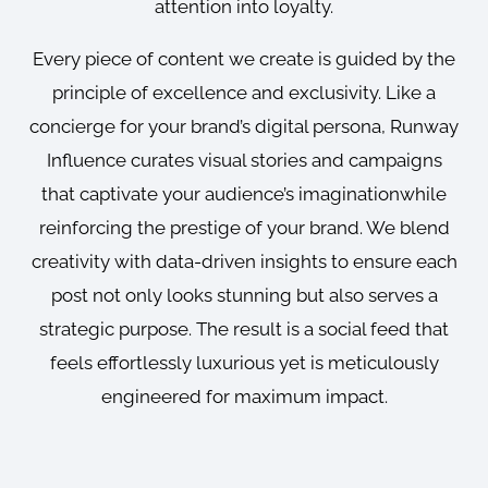
attention into loyalty.
Every piece of content we create is guided by the
principle of excellence and exclusivity. Like a
concierge for your brand’s digital persona, Runway
Influence curates visual stories and campaigns
that captivate your audience’s imaginationwhile
reinforcing the prestige of your brand. We blend
creativity with data-driven insights to ensure each
post not only looks stunning but also serves a
strategic purpose. The result is a social feed that
feels effortlessly luxurious yet is meticulously
engineered for maximum impact.