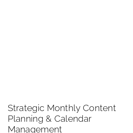
Strategic Monthly Content
Planning & Calendar
Management