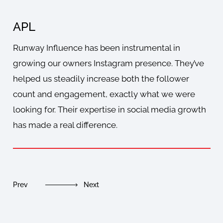
APL
J
Runway Influence has been instrumental in
Run
growing our owners Instagram presence. They’ve
gro
helped us steadily increase both the follower
wit
count and engagement, exactly what we were
bo
looking for. Their expertise in social media growth
soc
has made a real difference.
nee
Prev
Next
Pre