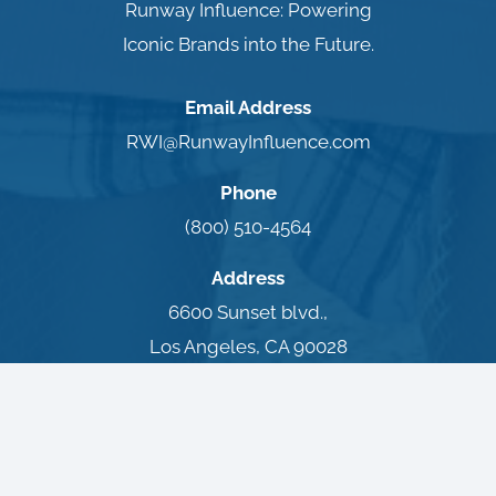
Runway Influence: Powering
Iconic Brands into the Future.
Email Address
RWI@RunwayInfluence.com
Phone
(800) 510-4564
Address
6600 Sunset blvd.,
Los Angeles, CA 90028
Terms of Use