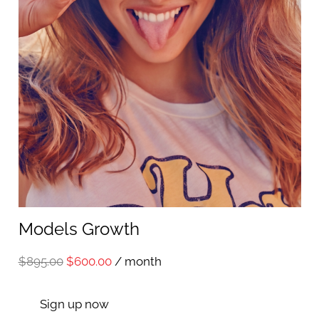
Models Growth
Original
Current
$
895.00
$
600.00
/ month
price
price
Sign up now
was:
is: