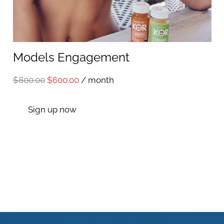
Models Engagement
Original
Current
$
800.00
$
600.00
/ month
price
price
Sign up now
was:
is:
$800.00.
$600.00.