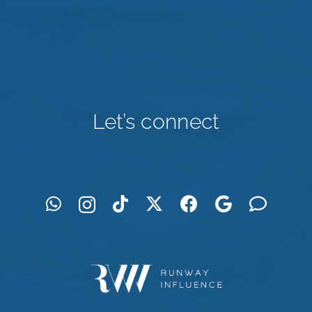
Let’s connect