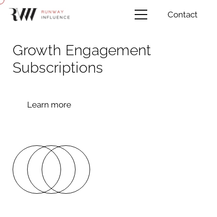
Contact
Growth Engagement
Subscriptions
Learn more