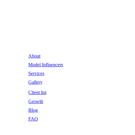
Runway Influence: Powering
Iconic Brands into the Future.
About
Model Influencers
Services
Gallery
Client list
Growth
Blog
FAQ
Email Address