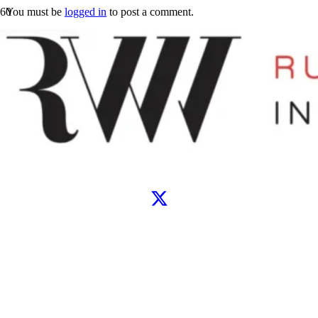
You must be
logged in
to post a comment.
Let’s connect
WhatsApp
Instagram
TikTok
X
Facebook
Google
Clutch