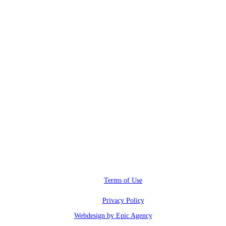
RWI@RunwayInfluence.com
Phone
(800) 510-4564
Address
6600 Sunset blvd.,
Los Angeles, CA 90028
Terms of Use
Privacy Policy
Webdesign by Epic Agency