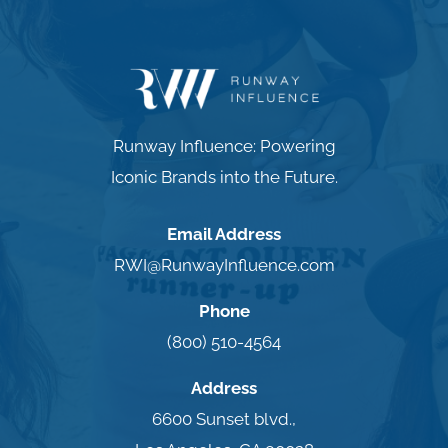
Runway Influence: Powering
Iconic Brands into the Future.
Email Address
RWI@RunwayInfluence.com
Phone
(800) 510-4564
Address
6600 Sunset blvd.,