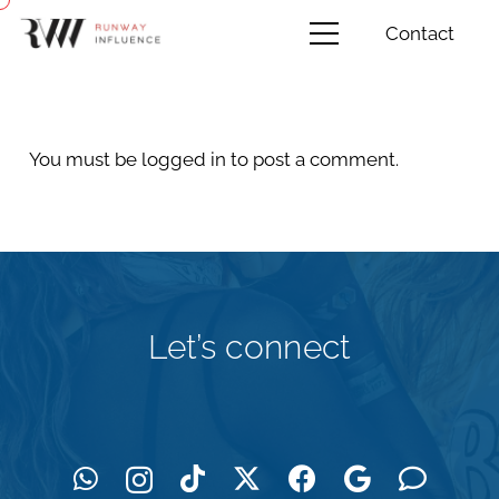
Contact
You must be
logged in
to post a comment.
Let’s connect