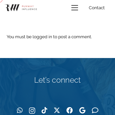
Contact
You must be
logged in
to post a comment.
Let’s connect