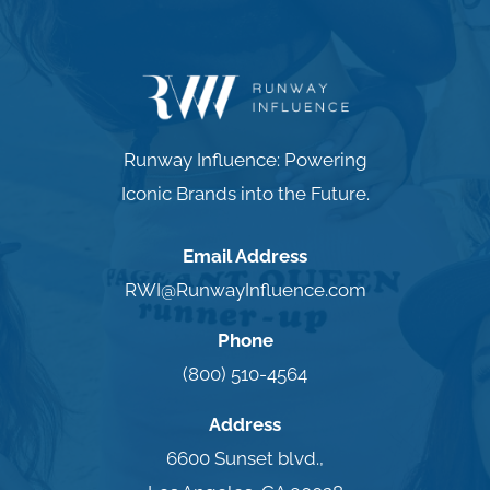
Runway Influence: Powering
Iconic Brands into the Future.
Email Address
RWI@RunwayInfluence.com
Phone
(800) 510-4564
Address
6600 Sunset blvd.,