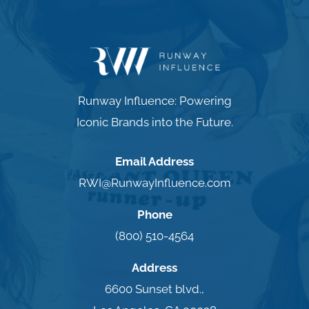
Runway Influence: Powering
Iconic Brands into the Future.
Email Address
RWI@RunwayInfluence.com
Phone
(800) 510-4564
Address
6600 Sunset blvd.,