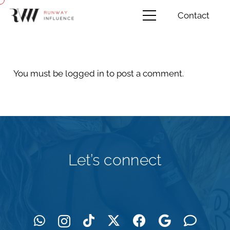
Contact
You must be
logged in
to post a comment.
Let’s connect