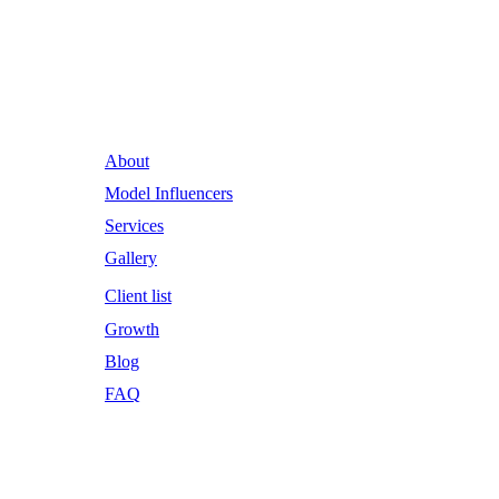
Runway Influence: Powering
Iconic Brands into the Future.
About
Model Influencers
Services
Gallery
Client list
Growth
Blog
FAQ
Email Address
RWI@RunwayInfluence.com