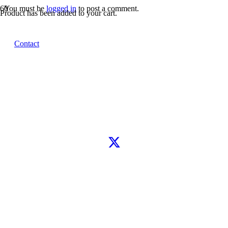
You must be
logged in
to post a comment.
Product
has been added to your cart.
Let’s connect
Contact
WhatsApp
Instagram
TikTok
X
Facebook
Google
Clutch