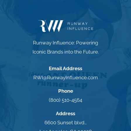
Runway Influence: Powering
Iconic Brands into the Future.
Email Address
RWI@RunwayInfluence.com
Phone
(800) 510-4564
Address
6600 Sunset blvd.,