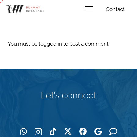
Contact
You must be
logged in
to post a comment.
Let’s connect