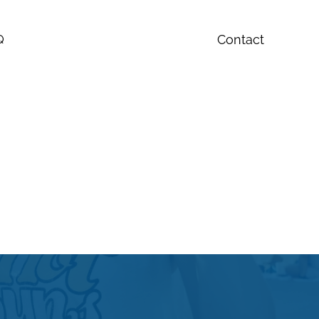
Contact
Q