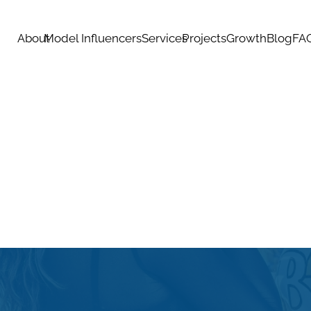
About
Model Influencers
Services
Projects
Growth
Blog
FA