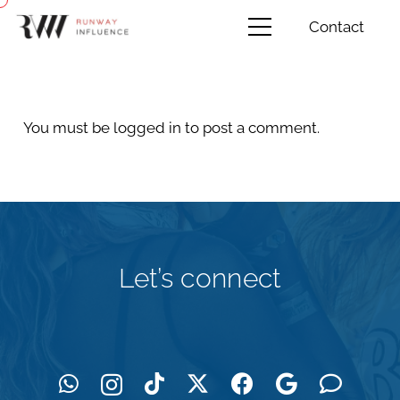
Contact
You must be
logged in
to post a comment.
Let’s connect