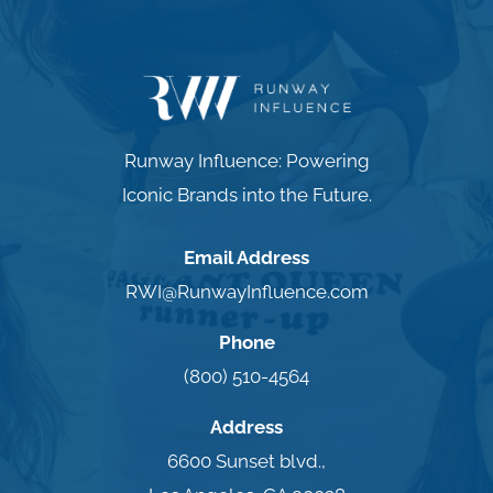
Runway Influence: Powering
Iconic Brands into the Future.
Email Address
RWI@RunwayInfluence.com
Phone
(800) 510-4564
Address
6600 Sunset blvd.,