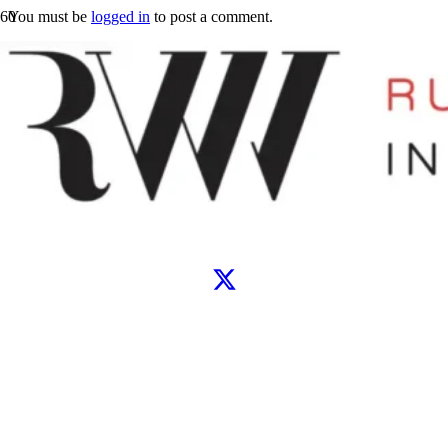
You must be
logged in
to post a comment.
Let’s connect
WhatsApp
Instagram
TikTok
X
Facebook
Google
Clutch