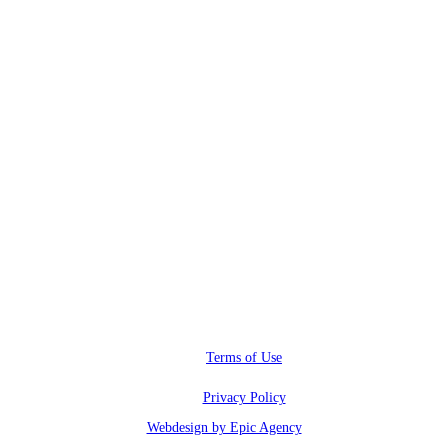
RWI@RunwayInfluence.com
Phone
(800) 510-4564
Address
6600 Sunset blvd.,
Los Angeles, CA 90028
Terms of Use
Privacy Policy
Webdesign by Epic Agency