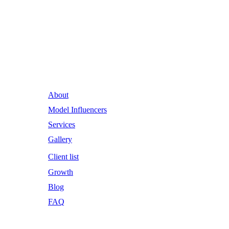
Runway Influence: Powering
Iconic Brands into the Future.
About
Model Influencers
Services
Gallery
Client list
Growth
Blog
FAQ
Email Address