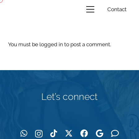
Contact
You must be
logged in
to post a comment.
Let’s connect