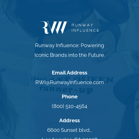
Runway Influence: Powering
Iconic Brands into the Future.
Email Address
RWI@RunwayInfluence.com
Phone
(800) 510-4564
Address
6600 Sunset blvd.,