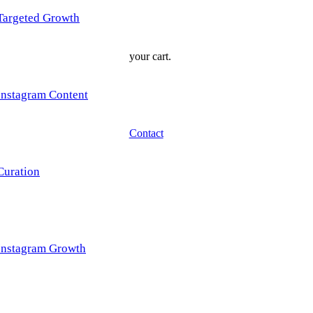
Targeted Growth
your cart.
Instagram Content
Contact
Curation
Instagram Growth