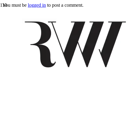
You must be
logged in
to post a comment.