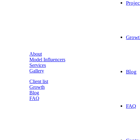
Projec
Growt
About
Model Influencers
Services
Gallery
Blog
Client list
Growth
Blog
FAQ
FAQ