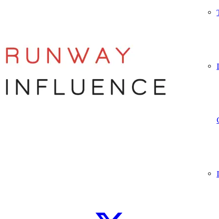
Let’s connect
WhatsApp
Instagram
TikTok