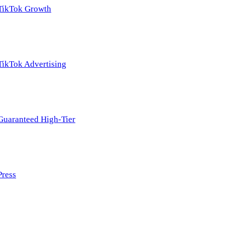
TikTok Growth
TikTok Advertising
Guaranteed High-Tier
Press