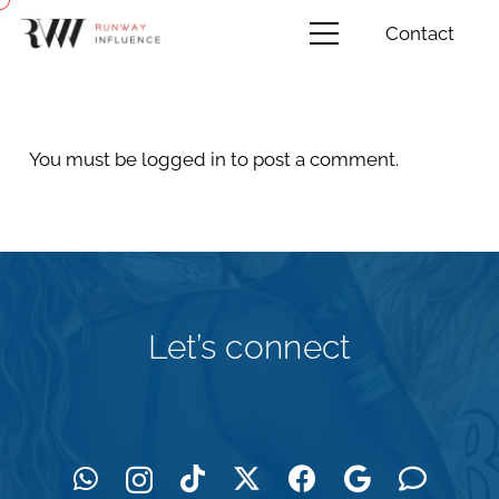
Contact
You must be
logged in
to post a comment.
Let’s connect