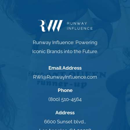
Runway Influence: Powering
Iconic Brands into the Future.
Email Address
RWI@RunwayInfluence.com
Phone
(800) 510-4564
Address
6600 Sunset blvd.,