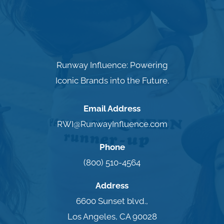
Runway Influence: Powering
Iconic Brands into the Future.
Email Address
RWI@RunwayInfluence.com
Phone
(800) 510-4564
Address
6600 Sunset blvd.,
Los Angeles, CA 90028