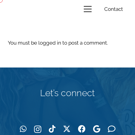
Contact
You must be
logged in
to post a comment.
Let’s connect