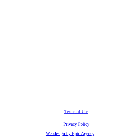
RWI@RunwayInfluence.com
Phone
(800) 510-4564
Address
6600 Sunset blvd.,
Los Angeles, CA 90028
Terms of Use
Privacy Policy
Webdesign by Epic Agency