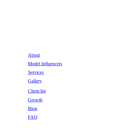
Runway Influence: Powering
Iconic Brands into the Future.
About
Model Influencers
Services
Gallery
Client list
Growth
Blog
FAQ
Email Address