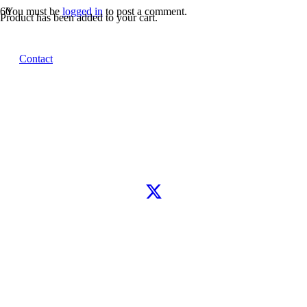
You must be
logged in
to post a comment.
Product
has been added to your cart.
Let’s connect
Contact
WhatsApp
Instagram
TikTok
X
Facebook
Google
Clutch