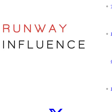
Let’s connect
WhatsApp
Instagram
TikTok