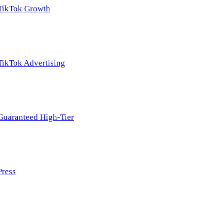
TikTok Growth
TikTok Advertising
Guaranteed High-Tier
Press