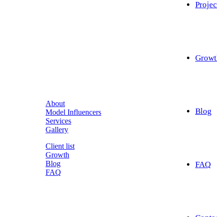
Projec
Growt
About
Blog
Model Influencers
Services
Gallery
Client list
Growth
Blog
FAQ
FAQ