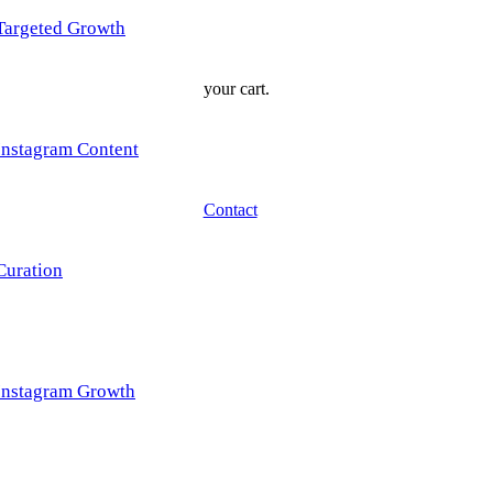
Targeted Growth
your cart.
Instagram Content
Contact
Curation
Instagram Growth