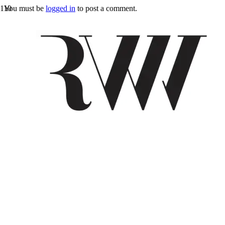
You must be
logged in
to post a comment.