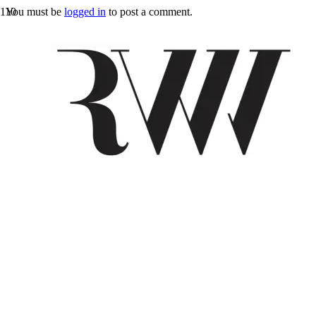
You must be
logged in
to post a comment.