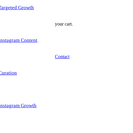
Targeted Growth
your cart.
Instagram Content
Contact
Curation
Instagram Growth