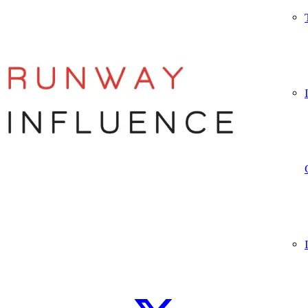
Let’s connect
WhatsApp
Instagram
TikTok