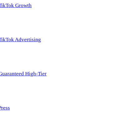
TikTok Growth
TikTok Advertising
Guaranteed High-Tier
Press