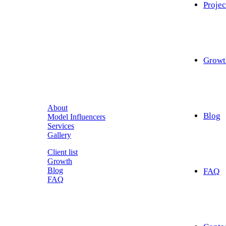
Projec
Growt
About
Blog
Model Influencers
Services
Gallery
Client list
Growth
Blog
FAQ
FAQ