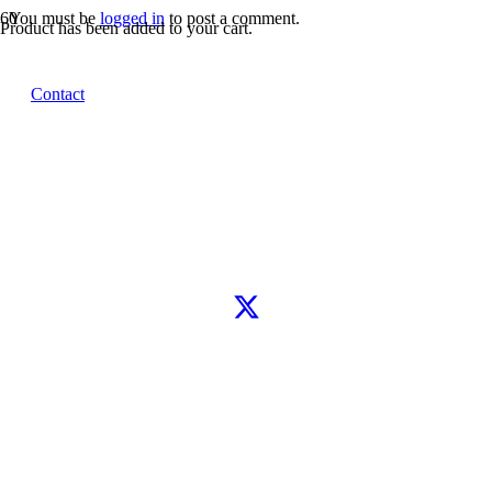
You must be
logged in
to post a comment.
Product
has been added to your cart.
Let’s connect
Contact
WhatsApp
Instagram
TikTok
X
Facebook
Google
Clutch