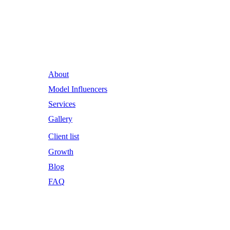
Runway Influence: Powering
Iconic Brands into the Future.
About
Model Influencers
Services
Gallery
Client list
Growth
Blog
FAQ
Email Address
RWI@RunwayInfluence.com