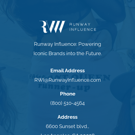
Runway Influence: Powering
Iconic Brands into the Future.
Email Address
RWI@RunwayInfluence.com
Phone
(800) 510-4564
Address
6600 Sunset blvd.,