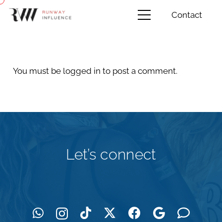
Contact
You must be
logged in
to post a comment.
Let’s connect