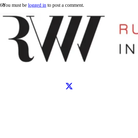
You must be
logged in
to post a comment.
Let’s connect
WhatsApp
Instagram
TikTok
X
Facebook
Google
Clutch