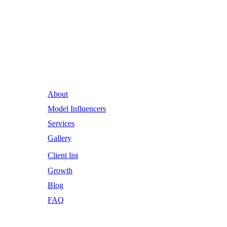
Runway Influence: Powering
Iconic Brands into the Future.
About
Model Influencers
Services
Gallery
Client list
Growth
Blog
FAQ
Email Address