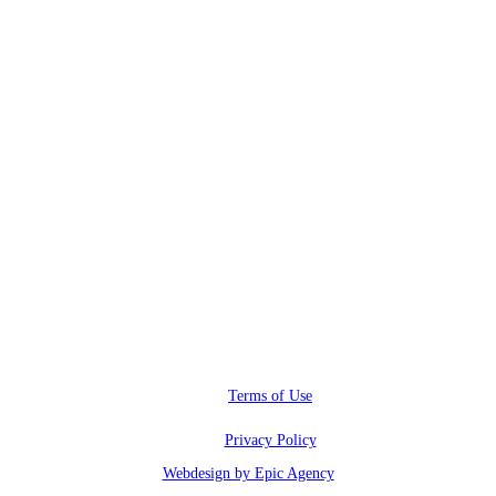
RWI@RunwayInfluence.com
Phone
(800) 510-4564
Address
6600 Sunset blvd.,
Los Angeles, CA 90028
Terms of Use
Privacy Policy
Webdesign by Epic Agency