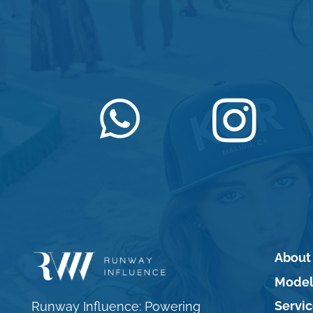
About
Model
Servi
Runway Influence: Powering