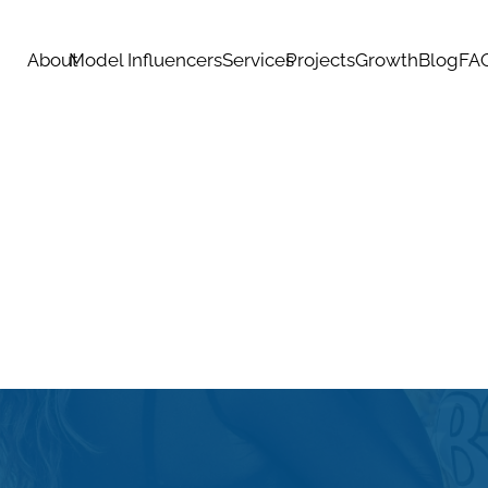
About
Model Influencers
Services
Projects
Growth
Blog
FA