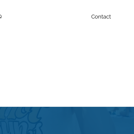
Contact
Q