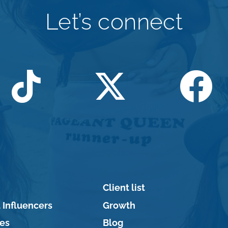
Let’s connect
Client list
 Influencers
Growth
ces
Blog