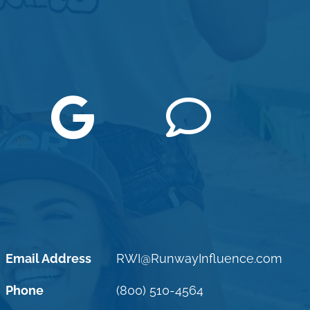
Email Address
RWI@RunwayInfluence.com
Phone
(800) 510-4564