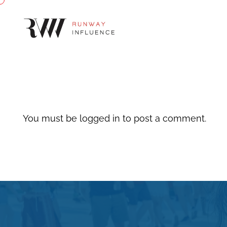
You must be
logged in
to post a comment.