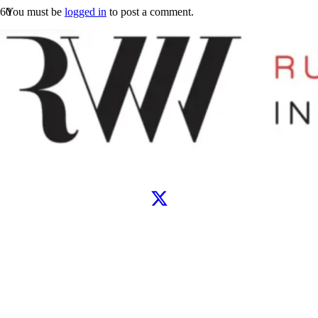
You must be
logged in
to post a comment.
Let’s connect
WhatsApp
Instagram
TikTok
X
Facebook
Google
Clutch