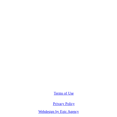
RWI@RunwayInfluence.com
Phone
(800) 510-4564
Address
6600 Sunset blvd.,
Los Angeles, CA 90028
Terms of Use
Privacy Policy
Webdesign by Epic Agency