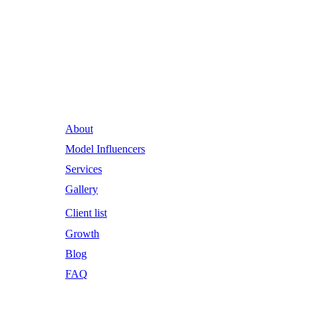
Runway Influence: Powering
Iconic Brands into the Future.
About
Model Influencers
Services
Gallery
Client list
Growth
Blog
FAQ
Email Address