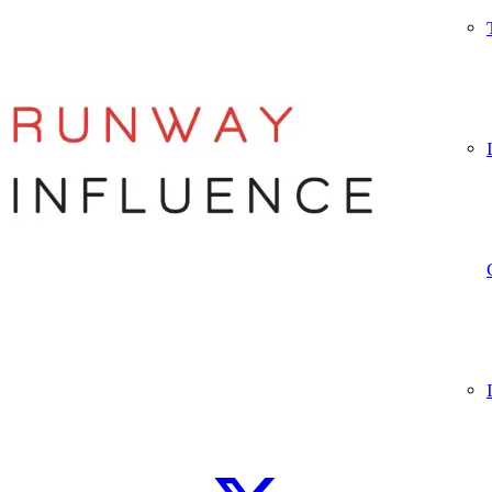
Let’s connect
WhatsApp
Instagram
TikTok