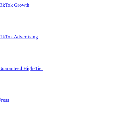
TikTok Growth
TikTok Advertising
Guaranteed High-Tier
Press