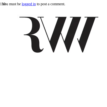
You must be
logged in
to post a comment.