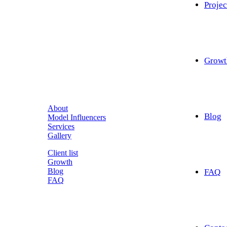
Projec
Growt
About
Blog
Model Influencers
Services
Gallery
Client list
Growth
Blog
FAQ
FAQ