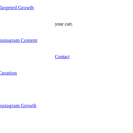
Targeted Growth
your cart.
Instagram Content
Contact
Curation
Instagram Growth