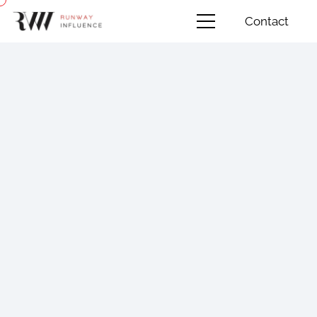
Contact