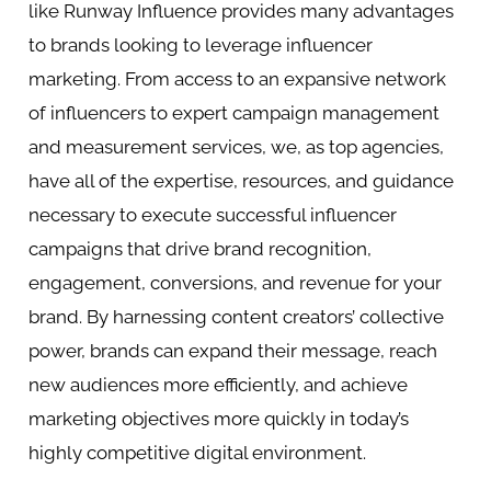
like Runway Influence provides many advantages
to brands looking to leverage influencer
marketing. From access to an expansive network
of influencers to expert campaign management
and measurement services, we, as top agencies,
have all of the expertise, resources, and guidance
necessary to execute successful influencer
campaigns that drive brand recognition,
engagement, conversions, and revenue for your
brand. By harnessing content creators’ collective
power, brands can expand their message, reach
new audiences more efficiently, and achieve
marketing objectives more quickly in today’s
highly competitive digital environment.