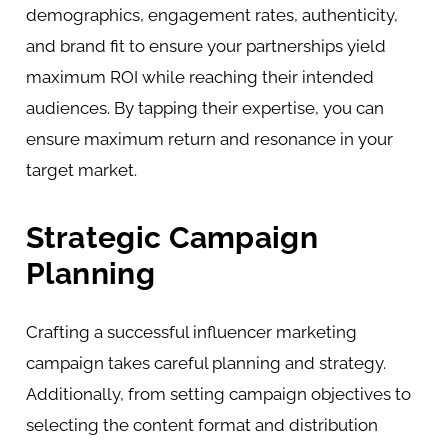
demographics, engagement rates, authenticity,
and brand fit to ensure your partnerships yield
maximum ROI while reaching their intended
audiences. By tapping their expertise, you can
ensure maximum return and resonance in your
target market.
Strategic Campaign
Planning
Crafting a successful influencer marketing
campaign takes careful planning and strategy.
Additionally, from setting campaign objectives to
selecting the content format and distribution