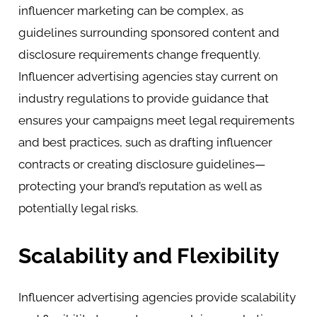
influencer marketing can be complex, as
guidelines surrounding sponsored content and
disclosure requirements change frequently.
Influencer advertising agencies stay current on
industry regulations to provide guidance that
ensures your campaigns meet legal requirements
and best practices, such as drafting influencer
contracts or creating disclosure guidelines—
protecting your brand’s reputation as well as
potentially legal risks.
Scalability and Flexibility
Influencer advertising agencies provide scalability