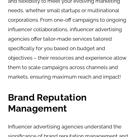
and flexibility to meet your evolving marketing
needs, whether small startups or multinational
corporations. From one-off campaigns to ongoing
influencer collaborations, influencer advertising
agencies offer tailor-made services tailored
specifically for you based on budget and
objectives – their resources and experience allow
them to scale campaigns across channels and
markets, ensuring maximum reach and impact!
Brand Reputation
Management
Influencer advertising agencies understand the
significance of brand reputation management and