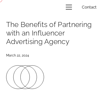
Contact
The Benefits of Partnering
with an Influencer
Advertising Agency
March 22, 2024