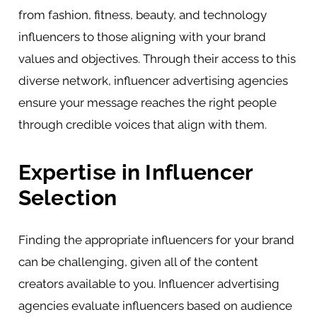
from fashion, fitness, beauty, and technology
influencers to those aligning with your brand
values and objectives. Through their access to this
diverse network, influencer advertising agencies
ensure your message reaches the right people
through credible voices that align with them.
Expertise in Influencer
Selection
Finding the appropriate influencers for your brand
can be challenging, given all of the content
creators available to you. Influencer advertising
agencies evaluate influencers based on audience