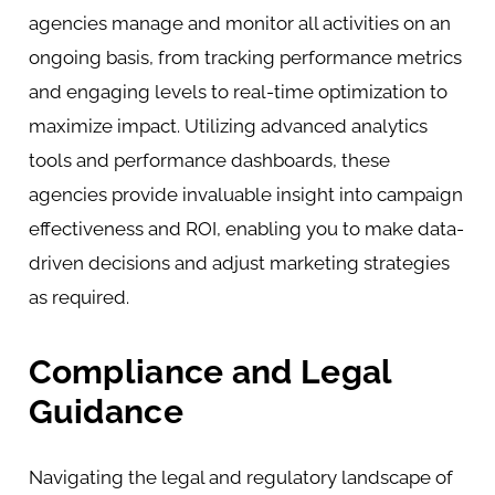
agencies manage and monitor all activities on an
ongoing basis, from tracking performance metrics
and engaging levels to real-time optimization to
maximize impact. Utilizing advanced analytics
tools and performance dashboards, these
agencies provide invaluable insight into campaign
effectiveness and ROI, enabling you to make data-
driven decisions and adjust marketing strategies
as required.
Compliance and Legal
Guidance
Navigating the legal and regulatory landscape of