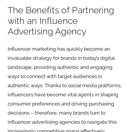
The Benefits of Partnering
with an Influence
Advertising Agency
Influencer marketing has quickly become an
invaluable strategy for brands in today’s digital
landscape, providing authentic and engaging
ways to connect with target audiences in
authentic ways. Thanks to social media platforms,
influencers have become vital agents in shaping
consumer preferences and driving purchasing
decisions – therefore, many brands turn to
influencer advertising agencies to navigate this
increasingly competitive space effectively.