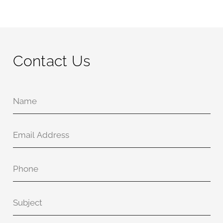
Contact Us