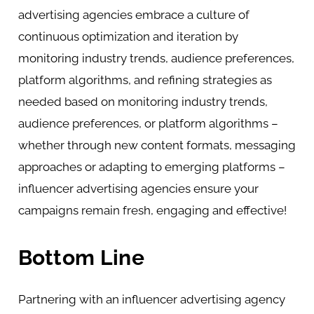
advertising agencies embrace a culture of
continuous optimization and iteration by
monitoring industry trends, audience preferences,
platform algorithms, and refining strategies as
needed based on monitoring industry trends,
audience preferences, or platform algorithms –
whether through new content formats, messaging
approaches or adapting to emerging platforms –
influencer advertising agencies ensure your
campaigns remain fresh, engaging and effective!
Bottom Line
Partnering with an influencer advertising agency