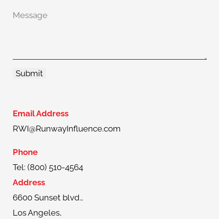
Email Address
RWI@RunwayInfluence.com
Phone
Tel: (800) 510-4564
Address
6600 Sunset blvd.,
Los Angeles,