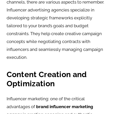
channels, there are various aspects to remember.
Influencer advertising agencies specialize in
developing strategic frameworks explicitly
tailored to your brand’s goals and budget
constraints. They help create creative campaign
concepts while negotiating contracts with
influencers and seamlessly managing campaign
execution.
Content Creation and
Optimization
Influencer marketing: one of the critical
advantages of
brand influencer marketing