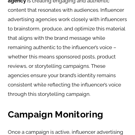
agency
is creating engaging and authentic
content that resonates with audiences. Influencer
advertising agencies work closely with influencers
to brainstorm, produce, and optimize this material
that aligns with the brand message while
remaining authentic to the influencer’s voice –
whether this means sponsored posts, product
reviews, or storytelling campaigns. These
agencies ensure your brand’s identity remains
consistent while reflecting the influencer’s voice
through this storytelling campaign.
Campaign Monitoring
Once a campaign is active, influencer advertising