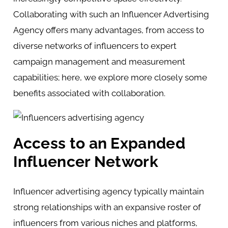
Collaborating with such an Influencer Advertising
Agency offers many advantages, from access to
diverse networks of influencers to expert
campaign management and measurement
capabilities; here, we explore more closely some
benefits associated with collaboration.
Access to an Expanded
Influencer Network
Influencer advertising agency typically maintain
strong relationships with an expansive roster of
influencers from various niches and platforms,