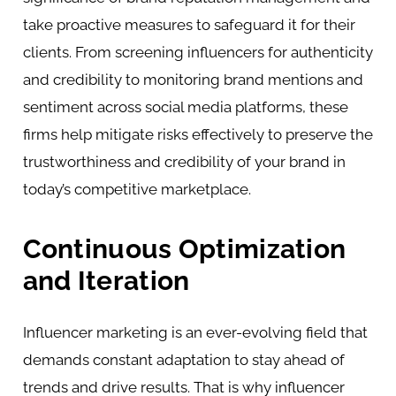
take proactive measures to safeguard it for their
clients. From screening influencers for authenticity
and credibility to monitoring brand mentions and
sentiment across social media platforms, these
firms help mitigate risks effectively to preserve the
trustworthiness and credibility of your brand in
today’s competitive marketplace.
Continuous Optimization
and Iteration
Influencer marketing is an ever-evolving field that
demands constant adaptation to stay ahead of
trends and drive results. That is why influencer