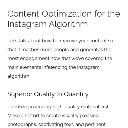
Content Optimization for the
Instagram Algorithm
Let’s talk about how to improve your content so
that it reaches more people and generates the
most engagement now that we’ve covered the
main elements influencing the Instagram
algorithm.
Superior Quality to Quantity
Prioritize producing high-quality material first.
Make an effort to create visually pleasing
photographs, captivating text, and pertinent