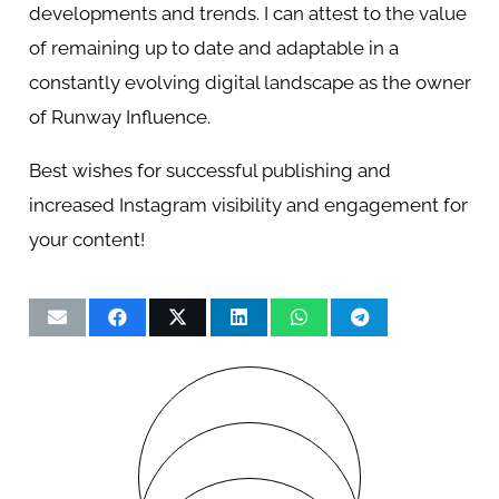
developments and trends. I can attest to the value
of remaining up to date and adaptable in a
constantly evolving digital landscape as the owner
of Runway Influence.
Best wishes for successful publishing and
increased Instagram visibility and engagement for
your content!