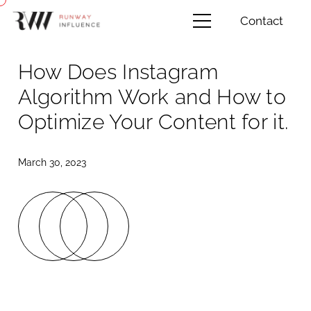
Contact
How Does Instagram
Algorithm Work and How to
Optimize Your Content for it.
March 30, 2023