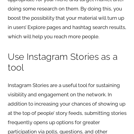
doing some research on them. By doing this, you
boost the possibility that your material will turn up
in users’ Explore pages and hashtag search results,
which will help you reach more people.
Use Instagram Stories as a
tool
Instagram Stories are a useful tool for sustaining
visibility and engagement on the network. In
addition to increasing your chances of showing up
at the top of people’ story feeds, submitting stories
frequently opens up options for greater
participation via polls, questions, and other