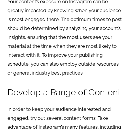
Your content’s exposure on Instagram can be
greatly impacted by knowing when your audience
is most engaged there. The optimum times to post
should be determined by analyzing your account’s
insights, ensuring that the most users see your
material at the time when they are most likely to
interact with it. To improve your publishing
schedule, you can also employ outside resources
or general industry best practices.
Develop a Range of Content
In order to keep your audience interested and
engaged, try out several content forms. Take
advantage of Instagram’s many features, including