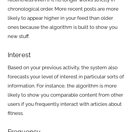
chronological order. More recent posts are more
likely to appear higher in your feed than older
ones because the algorithm is built to show you
new stuff.
Interest
Based on your previous activity, the system also
forecasts your level of interest in particular sorts of
information. For instance, the algorithm is more
likely to show you comparable content from other
users if you frequently interact with articles about
fitness.
Frequency