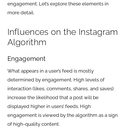
engagement. Let’s explore these elements in
more detail.
Influences on the Instagram
Algorithm
Engagement
What appears in a user’s feed is mostly
determined by engagement. High levels of
interaction (likes, comments, shares, and saves)
increase the likelihood that a post will be
displayed higher in users’ feeds. High
engagement is viewed by the algorithm as a sign
of high-quality content.