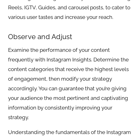
Reels, IGTV, Guides, and carousel posts, to cater to
various user tastes and increase your reach.
Observe and Adjust
Examine the performance of your content
frequently with Instagram Insights. Determine the
content categories that receive the highest levels
of engagement, then modify your strategy
accordingly. You can guarantee that you’re giving
your audience the most pertinent and captivating
information by consistently improving your
strategy.
Understanding the fundamentals of the Instagram