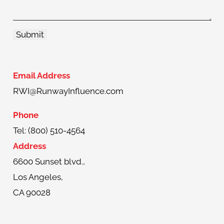
Email Address
RWI@RunwayInfluence.com
Phone
Tel: (800) 510-4564
Address
6600 Sunset blvd.,
Los Angeles,
CA 90028