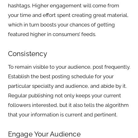
hashtags. Higher engagement will come from
your time and effort spent creating great material,
which in turn boosts your chances of getting
featured higher in consumers’ feeds.
Consistency
To remain visible to your audience, post frequently.
Establish the best posting schedule for your
particular specialty and audience, and abide by it.
Regular publishing not only keeps your current
followers interested, but it also tells the algorithm
that your information is current and pertinent.
Engage Your Audience