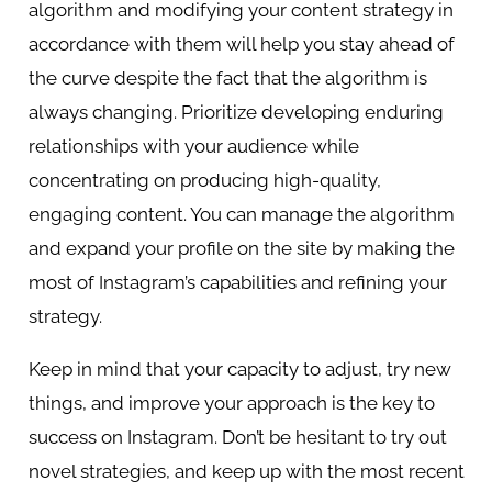
algorithm and modifying your content strategy in
accordance with them will help you stay ahead of
the curve despite the fact that the algorithm is
always changing. Prioritize developing enduring
relationships with your audience while
concentrating on producing high-quality,
engaging content. You can manage the algorithm
and expand your profile on the site by making the
most of Instagram’s capabilities and refining your
strategy.
Keep in mind that your capacity to adjust, try new
things, and improve your approach is the key to
success on Instagram. Don’t be hesitant to try out
novel strategies, and keep up with the most recent