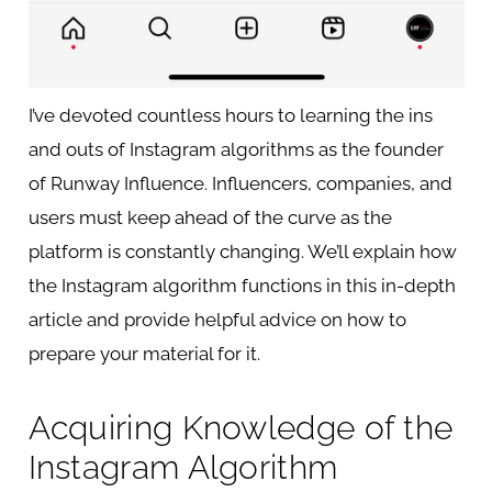
I’ve devoted countless hours to learning the ins
and outs of Instagram algorithms as the founder
of Runway Influence. Influencers, companies, and
users must keep ahead of the curve as the
platform is constantly changing. We’ll explain how
the Instagram algorithm functions in this in-depth
article and provide helpful advice on how to
prepare your material for it.
Acquiring Knowledge of the
Instagram Algorithm