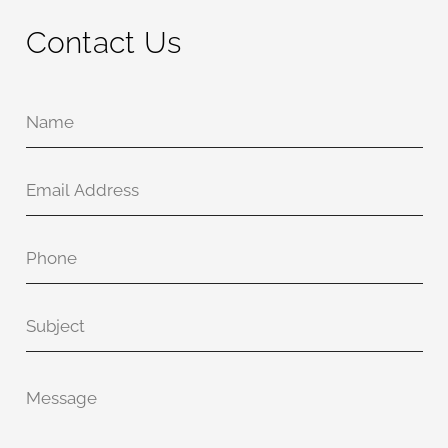
Contact Us