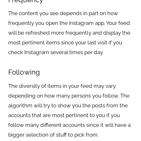
The content you see depends in part on how
frequently you open the Instagram app. Your feed
will be refreshed more frequently and display the
most pertinent items since your last visit if you
check Instagram several times per day.
Following
The diversity of items in your feed may vary
depending on how many persons you follow. The
algorithm will try to show you the posts from the
accounts that are most pertinent to you if you
follow many different accounts since it will have a
bigger selection of stuff to pick from.