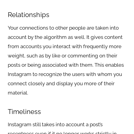
Relationships
Your connections to other people are taken into
account by the algorithm as well. It gives content
from accounts you interact with frequently more
weight, such as by like or commenting on their
posts or being associated with them. This enables
Instagram to recognize the users with whom you
connect closely and display you more of their
material.
Timeliness
Instagram still takes into account a post’s
recentness even if it no longer works strictly in