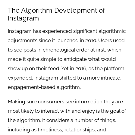
The Algorithm Development of
Instagram
Instagram has experienced significant algorithmic
adjustments since it launched in 2010. Users used
to see posts in chronological order at first, which
made it quite simple to anticipate what would
show up on their feed. Yet in 2016, as the platform
expanded, Instagram shifted to a more intricate,
engagement-based algorithm.
Making sure consumers see information they are
most likely to interact with and enjoy is the goal of
the algorithm. It considers a number of things,
including as timeliness, relationships, and