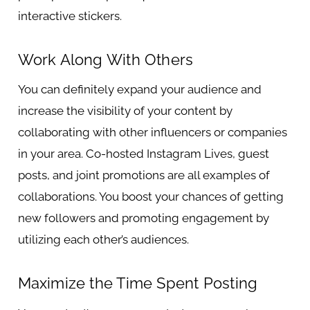
interactive stickers.
Work Along With Others
You can definitely expand your audience and
increase the visibility of your content by
collaborating with other influencers or companies
in your area. Co-hosted Instagram Lives, guest
posts, and joint promotions are all examples of
collaborations. You boost your chances of getting
new followers and promoting engagement by
utilizing each other’s audiences.
Maximize the Time Spent Posting