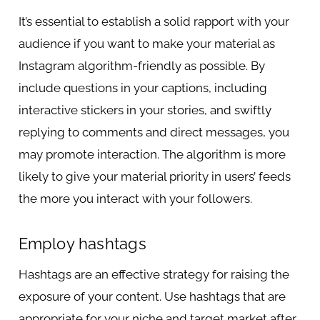
It’s essential to establish a solid rapport with your
audience if you want to make your material as
Instagram algorithm-friendly as possible. By
include questions in your captions, including
interactive stickers in your stories, and swiftly
replying to comments and direct messages, you
may promote interaction. The algorithm is more
likely to give your material priority in users’ feeds
the more you interact with your followers.
Employ hashtags
Hashtags are an effective strategy for raising the
exposure of your content. Use hashtags that are
appropriate for your niche and target market after