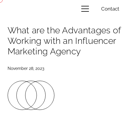
Contact
What are the Advantages of
Working with an Influencer
Marketing Agency
November 28, 2023