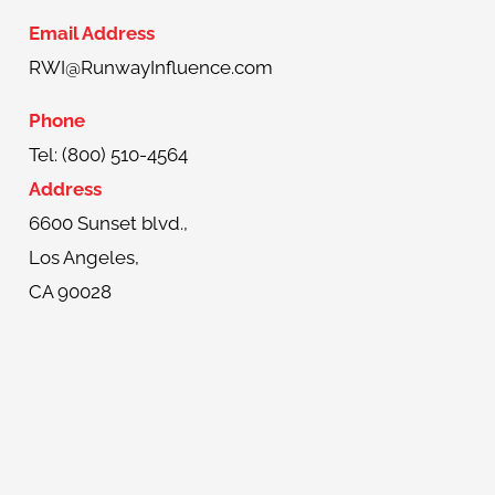
Email Address
RWI@RunwayInfluence.com
Phone
Tel: (800) 510-4564
Address
6600 Sunset blvd.,
Los Angeles,
CA 90028