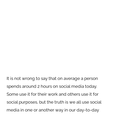
It is not wrong to say that on average a person
spends around 2 hours on social media today.
Some use it for their work and others use it for
social purposes, but the truth is we all use social
media in one or another way in our day-to-day