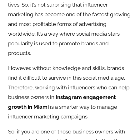
lives. So, it’s not surprising that influencer
marketing has become one of the fastest growing
and most profitable forms of advertising
worldwide. It’s a way where social media stars’
popularity is used to promote brands and
products.
However, without knowledge and skills, brands
find it difficult to survive in this social media age.
Therefore, working with influencers who can help
business owners in
Instagram engagement
growth in Miami
is a smarter way to manage
influencer marketing campaigns.
So, if you are one of those business owners with