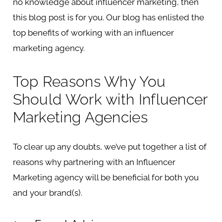
no knowledge about influencer marketing, then
this blog post is for you. Our blog has enlisted the
top benefits of working with an influencer
marketing agency.
Top Reasons Why You
Should Work with Influencer
Marketing Agencies
To clear up any doubts, we’ve put together a list of
reasons why partnering with an Influencer
Marketing agency will be beneficial for both you
and your brand(s).