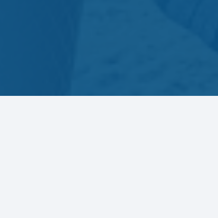
Let’s connect