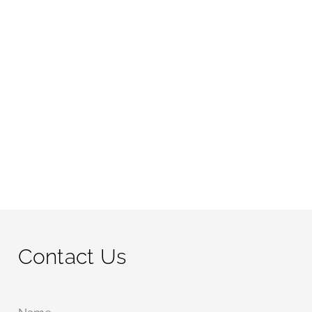
Contact Us