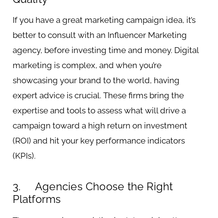
If you have a great marketing campaign idea, it’s
better to consult with an Influencer Marketing
agency, before investing time and money. Digital
marketing is complex, and when you’re
showcasing your brand to the world, having
expert advice is crucial. These firms bring the
expertise and tools to assess what will drive a
campaign toward a high return on investment
(ROI) and hit your key performance indicators
(KPIs).
3. Agencies Choose the Right
Platforms