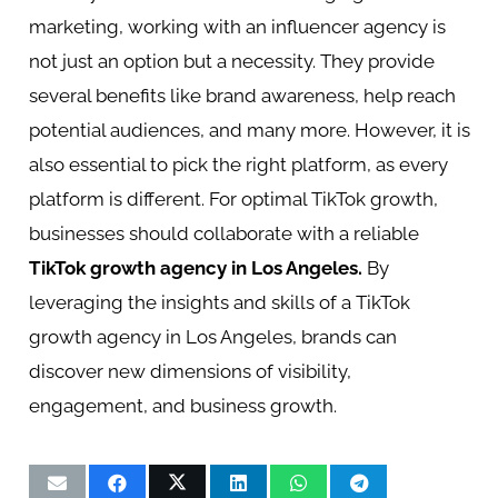
marketing, working with an influencer agency is
not just an option but a necessity. They provide
several benefits like brand awareness, help reach
potential audiences, and many more. However, it is
also essential to pick the right platform, as every
platform is different. For optimal TikTok growth,
businesses should collaborate with a reliable
TikTok growth agency in Los Angeles
.
By
leveraging the insights and skills of a TikTok
growth agency in Los Angeles, brands can
discover new dimensions of visibility,
engagement, and business growth.