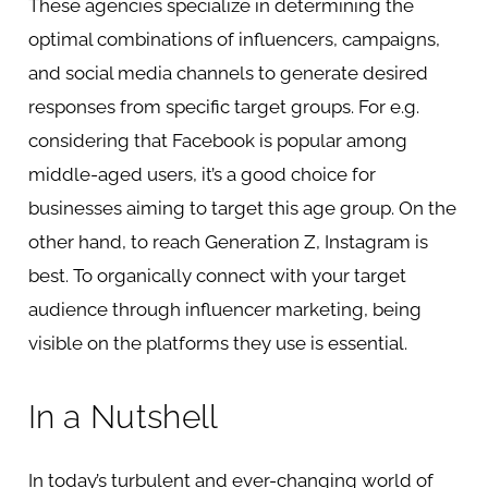
These agencies specialize in determining the
optimal combinations of influencers, campaigns,
and social media channels to generate desired
responses from specific target groups. For e.g.
considering that Facebook is popular among
middle-aged users, it’s a good choice for
businesses aiming to target this age group. On the
other hand, to reach Generation Z, Instagram is
best. To organically connect with your target
audience through influencer marketing, being
visible on the platforms they use is essential.
In a Nutshell
In today’s turbulent and ever-changing world of