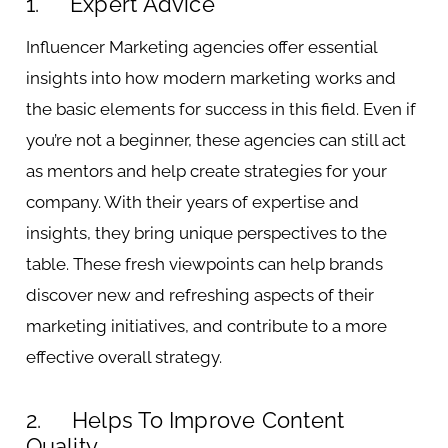
1. Expert Advice
Influencer Marketing agencies offer essential
insights into how modern marketing works and
the basic elements for success in this field. Even if
you’re not a beginner, these agencies can still act
as mentors and help create strategies for your
company. With their years of expertise and
insights, they bring unique perspectives to the
table. These fresh viewpoints can help brands
discover new and refreshing aspects of their
marketing initiatives, and contribute to a more
effective overall strategy.
2. Helps To Improve Content
Quality